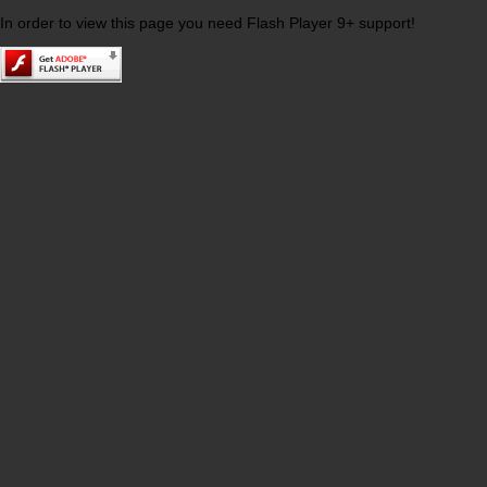
In order to view this page you need Flash Player 9+ support!