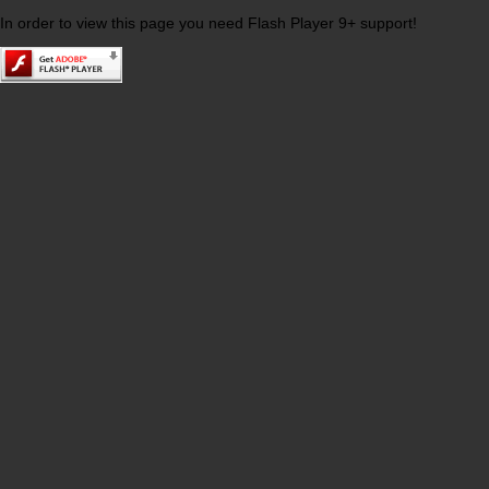
In order to view this page you need Flash Player 9+ support!