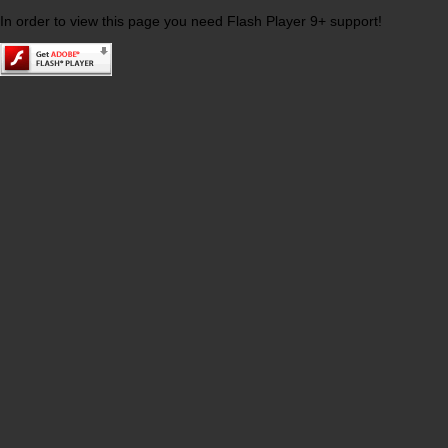
In order to view this page you need Flash Player 9+ support!